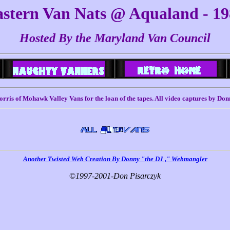
stern Van Nats @ Aqualand - 1
Hosted By the Maryland Van Council
rris of Mohawk Valley Vans for the loan of the tapes. All video captures by Don
Another Twisted Web Creation By Donny "the DJ ," Webmangler
©
1997-2001-Don Pisarczyk