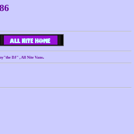
986
.
ny"the DJ" , All Nite Vans