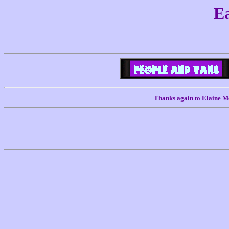
Ea
Thanks again to Elaine Mo