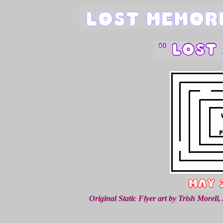
Original Static Flyer art by Trish Morel