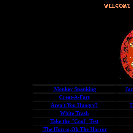
Monkey Spanking
Ja
Creat-A-Fart
Aren't You Hungry?
H
White Trash
Take the "Cool" Test
The Horror,Oh The Horror