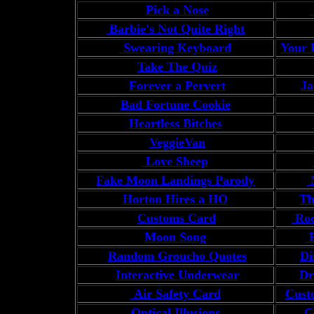
Pick a Nose
Barbie's Not Quite Right
Swearing Keyboard
Your 
Take The Quiz
Forever a Pervert
Ja
Bad Fortune Cookie
Heartless Bitches
VeggieVan
Love Sheep
Fake Moon Landings Parody
M
Horton Hires a HO
Th
Customs Card
Roc
Moon Song
F
Random Groucho Quotes
Di
Interactive Underwear
Dr
Air Safety Card
Cust
Optical Illusions
Go