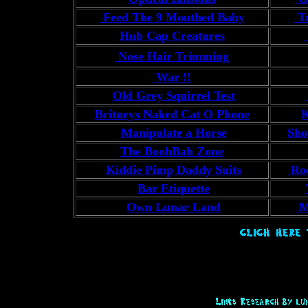
Feed The 9 Mouthed Baby
Tr
Hub Cap Creatures
Nose Hair Trimming
War !!
Old Grey Squirrel Test
Britneys Naked Cat O Phone
K
Manipulate a Horse
Sho
The BoohBah Zone
Kiddie Pimp Daddy Suits
Roc
Bar Etiquette
Own Lunar Land
M