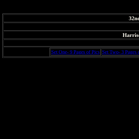
32n
Harris
Set One- 9 Pages of Pics
Set Two- 3 Pages o