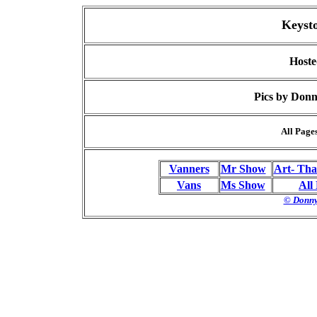
Keyst
Hoste
Pics by Donn
All Page
Vanners
Mr Show
Art- Tha
Vans
Ms Show
All
© Donny