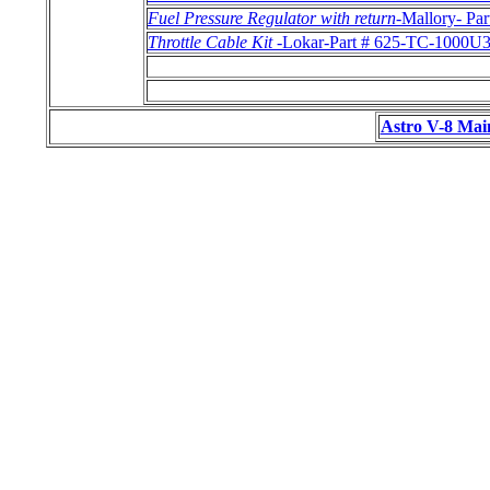
Fuel Pressure Regulator with return
-Mallory- Pa
Throttle Cable Kit
-Lokar-Part # 625-TC-1000U
Astro V-8 Mai