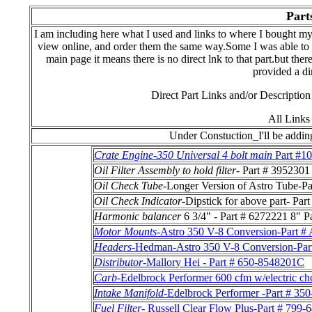
Part
I am including here what I used and links to where I bought my
view online, and order them the same way.Some I was able to v
main page it means there is no direct lnk to that part.but the
provided a dir
Direct Part Links and/or Descriptio
All Links
Under Constuction_I'll be adding
Crate Engine-350 Universal 4 bolt main
Part #1
Oil Filter Assembly to hold filter
- Part # 3952301
Oil Check Tube
-Longer Version of Astro Tube-P
Oil Check Indicator
-Dipstick for above part- Par
Harmonic balancer
6 3/4" - Part # 6272221 8" P
Motor Mounts
-Astro 350 V-8 Conversion-Par
Headers
-Hedman-Astro 350 V-8 Conversion-
Distributor
-Mallory Hei - Part # 650-8548201C
Carb
-Edelbrock Performer 600 cfm w/electric ch
Intake Manifold
-Edelbrock Performer -Part # 35
Fuel Filter
- Russell Clear Flow Plus-Part # 799-