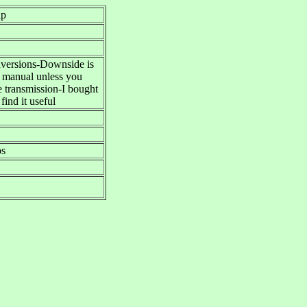
lp
onversions-Downside is
e manual unless you
e transmission-I bought
find it useful
os