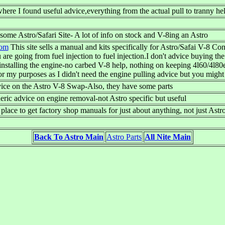
 where I found useful advice,everything from the actual pull to tranny he
ome Astro/Safari Site- A lot of info on stock and V-8ing an Astro
com
This site sells a manual and kits specifically for Astro/Safai V-8 C
are going from fuel injection to fuel injection.I don't advice buying th
installing the engine-no carbed V-8 help, nothing on keeping 4l60/4l80
for my purposes as I didn't need the engine pulling advice but you might 
vice on the Astro V-8 Swap-Also, they have some parts
ric advice on engine removal-not Astro specific but useful
place to get factory shop manuals for just about anything, not just Astr
Back To Astro Main
Astro Parts
All Nite Main