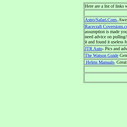
Here are a list of links
Astro/Safari.Com-
Awes
Racecraft Coversions.
assumption is made you 
need advice on pulling/
it and found it useless 
JTR Auto
- Pics and ad
The Watson Guide
Gene
Helms Manuals-
Great 